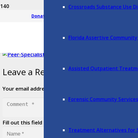
Crossroads Substance Use Di
Mobile Response Team: 352-408-6
Donate
Florida Assertive Communit
Assisted Outpatient Treat
Leave a Reply
Your email address will not be published.
Required fie
Forensic Community Service
Fill out this field
Treatment Alternatives for 