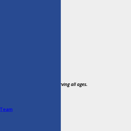
umter and Citrus Counties, serving all ages.
 Team