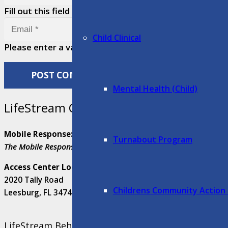
Fill out this field
Child Clinical
Please enter a valid email address.
POST COMMENT
Mental Health (Child)
LifeStream Quick Help
Mobile Response:
352-408-6625
Turnabout Program
The Mobile Response Team services are available 24/7 in Lake, S
Access Center Location:
2020 Tally Road
Childrens Community Action
Leesburg, FL 34748
LifeStream Behavioral Center