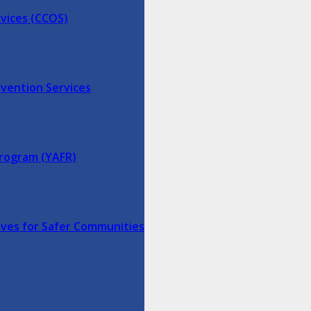
ervices (CCOS)
rvention Services
Program (YAFR)
ives for Safer Communities
Last