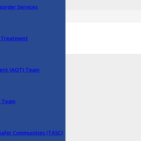
sorder Services
625
y Treatment
ment (AOT) Team
lds are marked
*
s Team
Safer Communities (TASC)