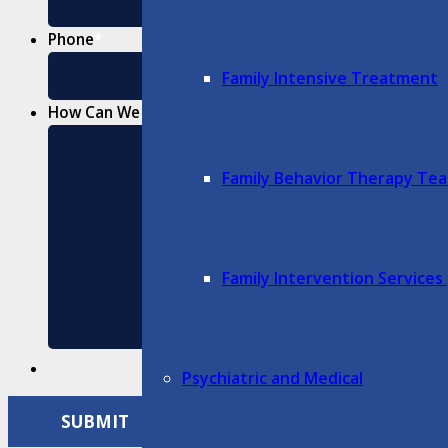
Phone
*
Family Intensive Treatment
How Can We Help?
*
Family Behavior Therapy Te
Family Intervention Services 
Psychiatric and Medical