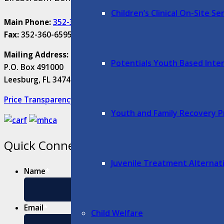
Children’s Clinical On-Site S
Main Phone:
352-315-7500
Fax:
352-360-6595
Mailing Address:
Potentials Youth Based Inte
P.O. Box 491000
Leesburg, FL 34749-1000
Price Transparency
Youth and Family Recovery 
Quick Connect
Juvenile Treatment Alternat
Name
*
First
Email
*
Child Welfare