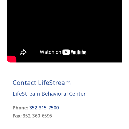
Contact LifeStream
LifeStream Behavioral Center
Phone:
352-315-7500
Fax:
352-360-6595