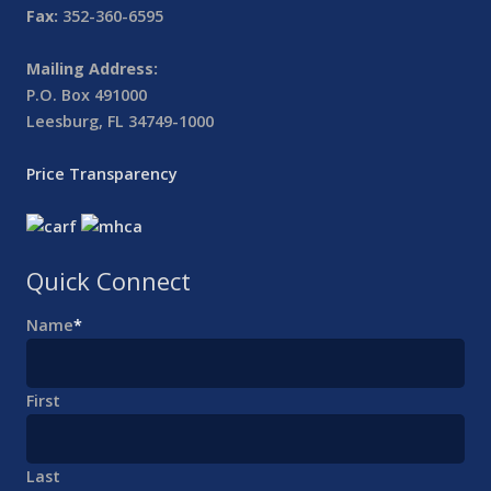
Fax:
352-360-6595
Mailing Address:
P.O. Box 491000
Leesburg, FL 34749-1000
Price Transparency
Quick Connect
Name
*
First
Last