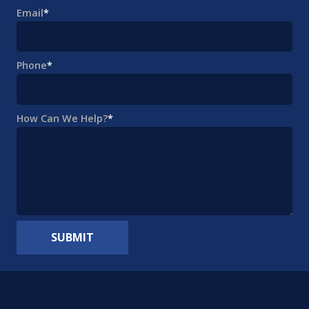
Email
*
Phone
*
How Can We Help?
*