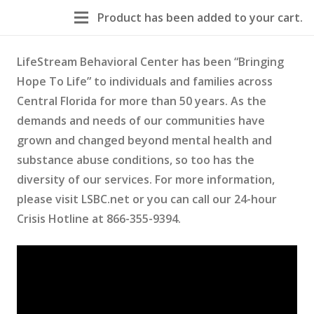
Product
has been added to your cart.
LifeStream Behavioral Center has been “Bringing
Hope To Life” to individuals and families across
Central Florida for more than 50 years. As the
demands and needs of our communities have
grown and changed beyond mental health and
substance abuse conditions, so too has the
diversity of our services. For more information,
please visit LSBC.net or you can call our 24-hour
Crisis Hotline at 866-355-9394.