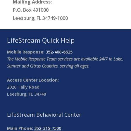
Mailing Address:
P.O. Box 491000
Leesburg, FL 34749-1000
LifeStream Quick Help
Mobile Response:
352-408-6625
The Mobile Response Team services are available 24/7 in Lake,
Sumter and Citrus Counties, serving all ages.
Access Center Location:
2020 Tally Road
Leesburg, FL 34748
LifeStream Behavioral Center
Main Phone:
352-315-7500