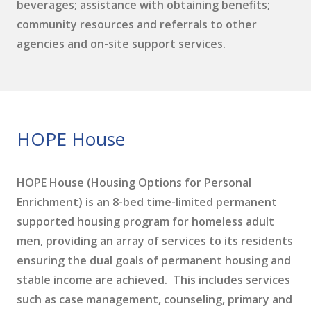
beverages; assistance with obtaining benefits;
community resources and referrals to other
agencies and on-site support services.
HOPE House
HOPE House (Housing Options for Personal
Enrichment) is an 8-bed time-limited permanent
supported housing program for homeless adult
men, providing an array of services to its residents
ensuring the dual goals of permanent housing and
stable income are achieved. This includes services
such as case management, counseling, primary and