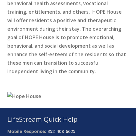
behavioral health assessments, vocational
training, entitlements, and others. HOPE House
will offer residents a positive and therapeutic
environment during their stay. The overarching
goal of HOPE House is to promote emotional,
behavioral, and social development as well as
enhance the self-esteem of the residents so that
these men can transition to successful
independent living in the community.
LifeStream Quick Help
Mobile Response:
352-408-6625