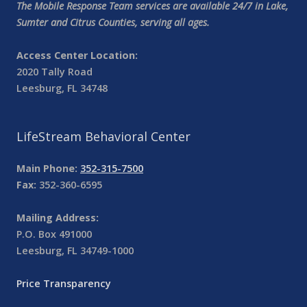
The Mobile Response Team services are available 24/7 in Lake,
Sumter and Citrus Counties, serving all ages.
Access Center Location:
2020 Tally Road
Leesburg, FL 34748
LifeStream Behavioral Center
Main Phone:
352-315-7500
Fax:
352-360-6595
Mailing Address:
P.O. Box 491000
Leesburg, FL 34749-1000
Price Transparency