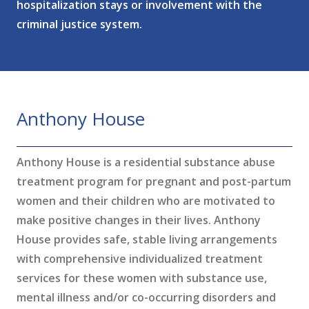
hospitalization stays or involvement with the
criminal justice system.
Anthony House
Anthony House is a residential substance abuse
treatment program for pregnant and post-partum
women and their children who are motivated to
make positive changes in their lives. Anthony
House provides safe, stable living arrangements
with comprehensive individualized treatment
services for these women with substance use,
mental illness and/or co-occurring disorders and