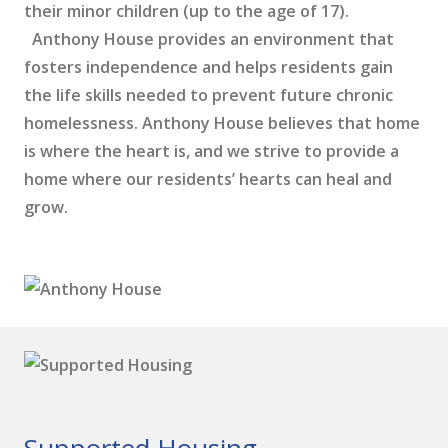
their minor children (up to the age of 17).
Anthony House provides an environment that
fosters independence and helps residents gain
the life skills needed to prevent future chronic
homelessness. Anthony House believes that home
is where the heart is, and we strive to provide a
home where our residents’ hearts can heal and
grow.