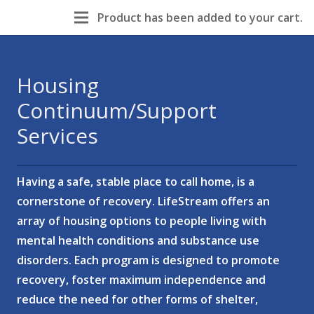
Product
has been added to your cart.
Housing
Continuum/Support
Services
Having a safe, stable place to call home, is a
cornerstone of recovery. LifeStream offers an
array of housing options to people living with
mental health conditions and substance use
disorders. Each program is designed to promote
recovery, foster maximum independence and
reduce the need for other forms of shelter,