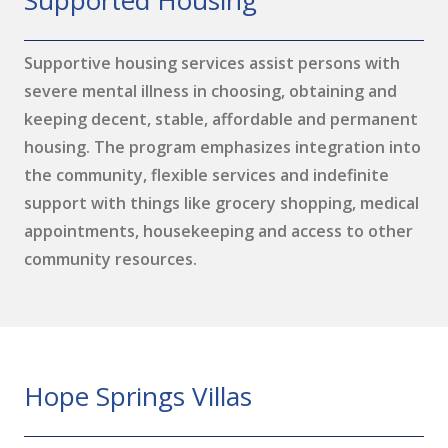
Supported Housing
Supportive housing services assist persons with
severe mental illness in choosing, obtaining and
keeping decent, stable, affordable and permanent
housing. The program emphasizes integration into
the community, flexible services and indefinite
support with things like grocery shopping, medical
appointments, housekeeping and access to other
community resources.
Hope Springs Villas