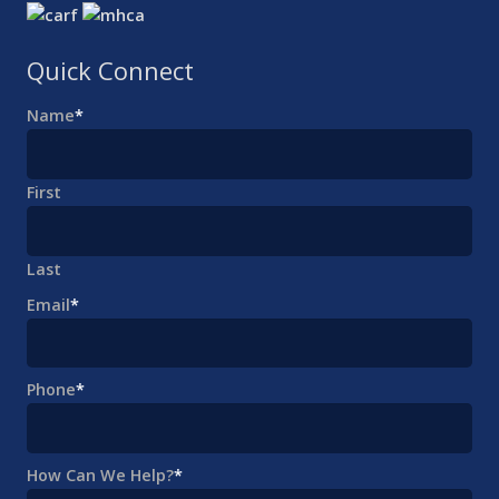
Quick Connect
Name
*
First
Last
Email
*
Phone
*
How Can We Help?
*