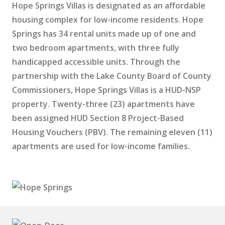
Hope Springs Villas is designated as an affordable
housing complex for low-income residents. Hope
Springs has 34 rental units made up of one and
two bedroom apartments, with three fully
handicapped accessible units. Through the
partnership with the Lake County Board of County
Commissioners, Hope Springs Villas is a HUD-NSP
property. Twenty-three (23) apartments have
been assigned HUD Section 8 Project-Based
Housing Vouchers (PBV). The remaining eleven (11)
apartments are used for low-income families.