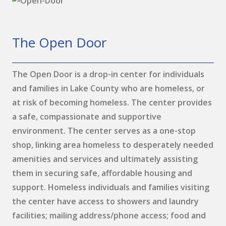
The Open Door
The Open Door is a drop-in center for individuals
and families in Lake County who are homeless, or
at risk of becoming homeless. The center provides
a safe, compassionate and supportive
environment. The center serves as a one-stop
shop, linking area homeless to desperately needed
amenities and services and ultimately assisting
them in securing safe, affordable housing and
support. Homeless individuals and families visiting
the center have access to showers and laundry
facilities; mailing address/phone access; food and