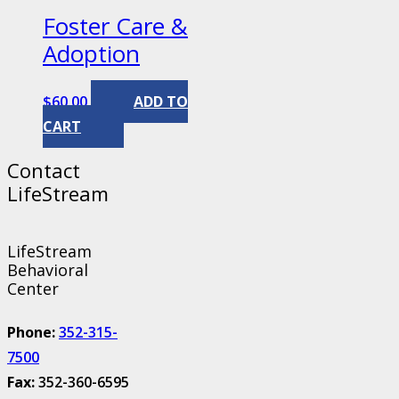
Foster Care &
Adoption
$
60.00
ADD TO
CART
Contact
LifeStream
LifeStream
Behavioral
Center
Phone:
352-315-
7500
Fax:
352-360-6595