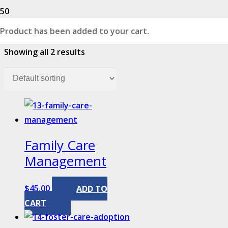
Product
has been added to your cart.
Showing all 2 results
Family Care
Management
$
45.00
ADD TO
CART