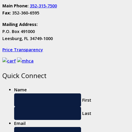
Main Phone:
352-315-7500
Fax:
352-360-6595
Mailing Address:
P.O. Box 491000
Leesburg, FL 34749-1000
Price Transparency
Quick Connect
Name
*
First
Last
Email
*