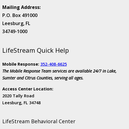
Mailing Address:
P.O. Box 491000
Leesburg, FL
34749-1000
LifeStream Quick Help
Mobile Response:
352-408-6625
The Mobile Response Team services are available 24/7 in Lake,
Sumter and Citrus Counties, serving all ages.
Access Center Location:
2020 Tally Road
Leesburg, FL 34748
LifeStream Behavioral Center