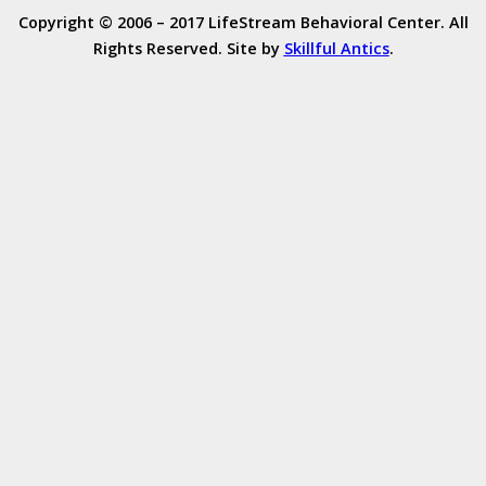
Copyright © 2006 – 2017 LifeStream Behavioral Center. All
Rights Reserved. Site by
Skillful Antics
.