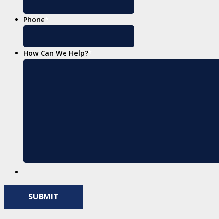
Phone
*
How Can We Help?
*