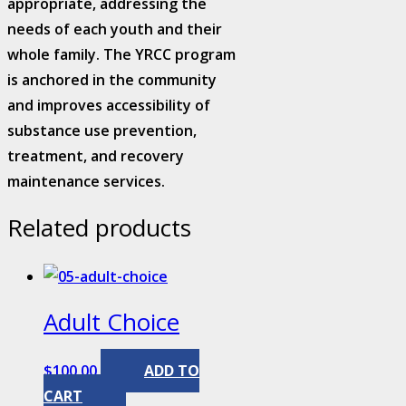
appropriate, addressing the
needs of each youth and their
whole family. The YRCC program
is anchored in the community
and improves accessibility of
substance use prevention,
treatment, and recovery
maintenance services.
Related products
Adult Choice
$
100.00
ADD TO
CART