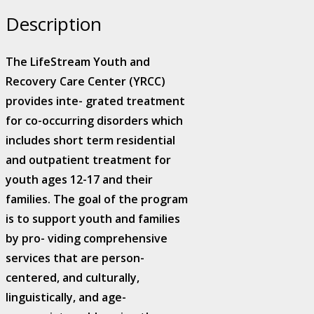
Center
Description
quantity
The LifeStream Youth and
Recovery Care Center (YRCC)
provides inte- grated treatment
for co-occurring disorders which
includes short term residential
and outpatient treatment for
youth ages 12-17 and their
families. The goal of the program
is to support youth and families
by pro- viding comprehensive
services that are person-
centered, and culturally,
linguistically, and age-