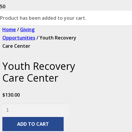
Product
has been added to your cart.
Home
/
Giving
Opportunities
/ Youth Recovery
Care Center
Youth Recovery
Care Center
$
130.00
Youth
Recovery
ADD TO CART
Care