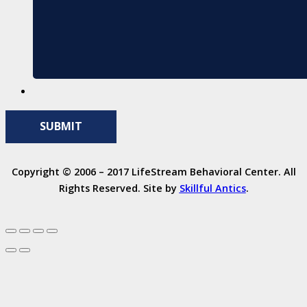
Copyright © 2006 – 2017 LifeStream Behavioral Center. All
Rights Reserved. Site by
Skillful Antics
.