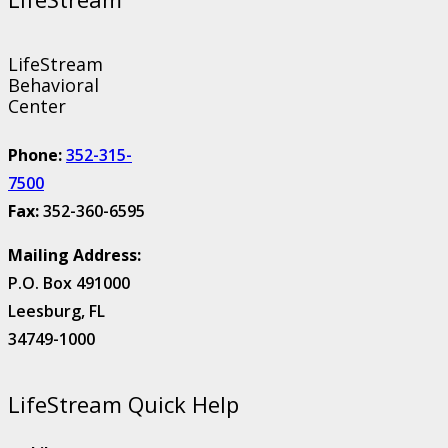
LifeStream
Behavioral
Center
Phone:
352-315-
7500
Fax:
352-360-6595
Mailing Address:
P.O. Box 491000
Leesburg, FL
34749-1000
LifeStream Quick Help