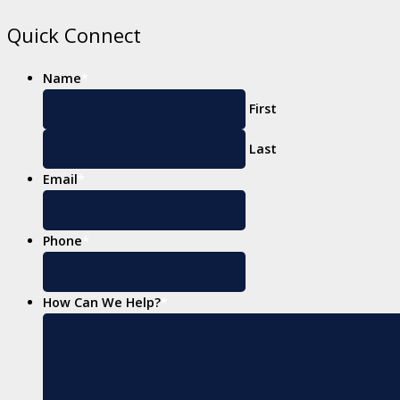
Quick Connect
Name
*
First
Last
Email
*
Phone
*
How Can We Help?
*