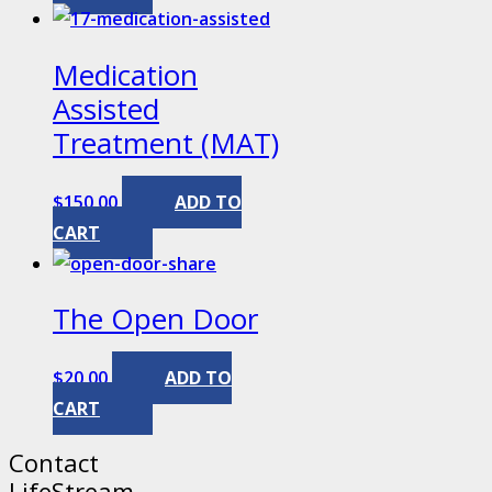
Medication
Assisted
Treatment (MAT)
$
150.00
ADD TO
CART
The Open Door
$
20.00
ADD TO
CART
Contact
LifeStream