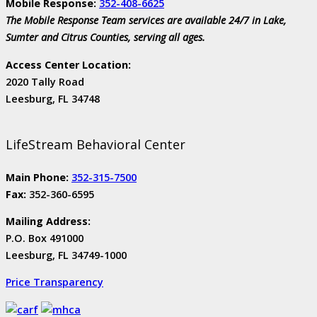
Mobile Response:
352-408-6625
The Mobile Response Team services are available 24/7 in Lake,
Sumter and Citrus Counties, serving all ages.
Access Center Location:
2020 Tally Road
Leesburg, FL 34748
LifeStream Behavioral Center
Main Phone:
352-315-7500
Fax:
352-360-6595
Mailing Address:
P.O. Box 491000
Leesburg, FL 34749-1000
Price Transparency