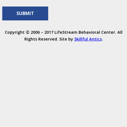
Copyright © 2006 – 2017 LifeStream Behavioral Center. All
Rights Reserved. Site by
Skillful Antics
.