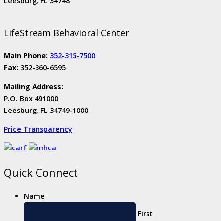
Leesburg, FL 34748
LifeStream Behavioral Center
Main Phone:
352-315-7500
Fax:
352-360-6595
Mailing Address:
P.O. Box 491000
Leesburg, FL 34749-1000
Price Transparency
Quick Connect
Name
*
First