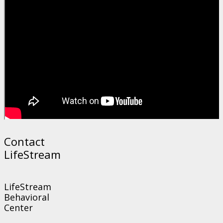
Contact
LifeStream
LifeStream
Behavioral
Center