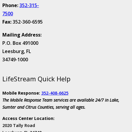
Phone:
352-315-
7500
Fax:
352-360-6595
Mailing Address:
P.O. Box 491000
Leesburg, FL
34749-1000
LifeStream Quick Help
Mobile Response:
352-408-6625
The Mobile Response Team services are available 24/7 in Lake,
Sumter and Citrus Counties, serving all ages.
Access Center Location:
2020 Tally Road