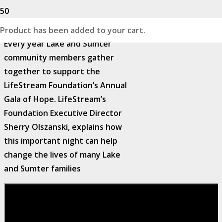
Product
has been added to your cart.
Every year Lake and Sumter
community members gather
together to support the
LifeStream Foundation’s Annual
Gala of Hope. LifeStream’s
Foundation Executive Director
Sherry Olszanski, explains how
this important night can help
change the lives of many Lake
and Sumter families