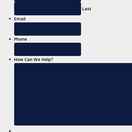
Last
Email
*
Phone
*
How Can We Help?
*