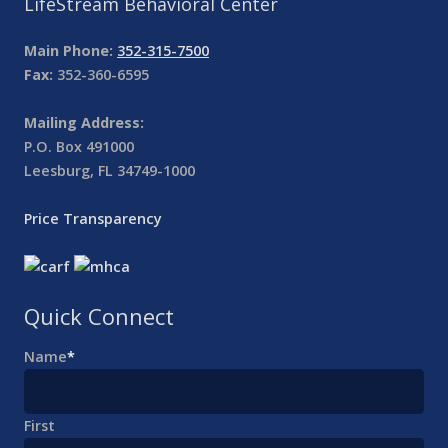
LifeStream Behavioral Center
Main Phone:
352-315-7500
Fax:
352-360-6595
Mailing Address:
P.O. Box 491000
Leesburg, FL 34749-1000
Price Transparency
Quick Connect
Name
*
First