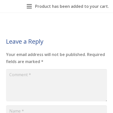
Product
has been added to your cart.
Leave a Reply
Your email address will not be published.
Required
fields are marked
*