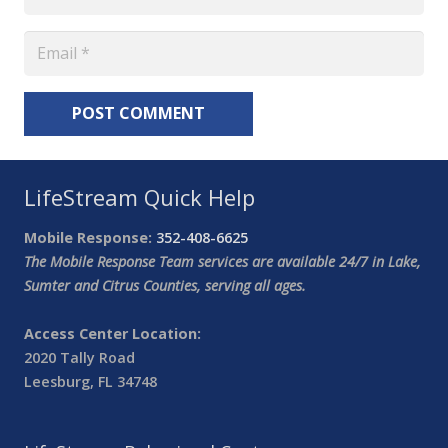
POST COMMENT
LifeStream Quick Help
Mobile Response:
352-408-6625
The Mobile Response Team services are available 24/7 in Lake,
Sumter and Citrus Counties, serving all ages.
Access Center Location:
2020 Tally Road
Leesburg, FL 34748