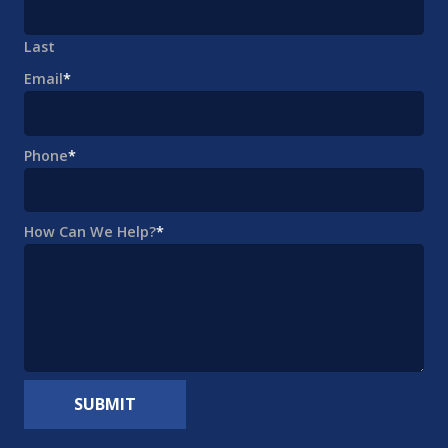
Last
Email
*
Phone
*
How Can We Help?
*