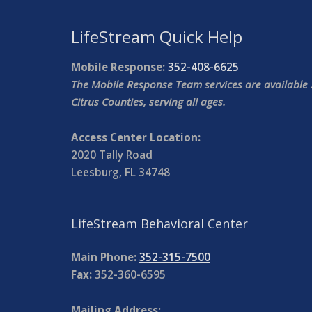
LifeStream Quick Help
Mobile Response:
352-408-6625
The Mobile Response Team services are available 
Citrus Counties, serving all ages.
Access Center Location:
2020 Tally Road
Leesburg, FL 34748
LifeStream Behavioral Center
Main Phone:
352-315-7500
Fax:
352-360-6595
Mailing Address: