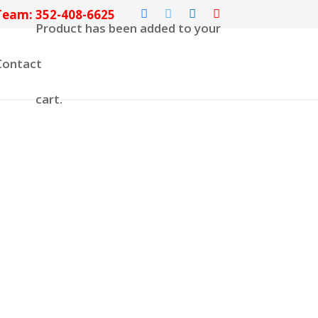
Team: 352-408-6625
Product
has been added to your
Contact
cart.