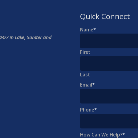
Quick Connect
Name
*
24/7 in Lake, Sumter and
First
Last
Email
*
Phone
*
How Can We Help?
*