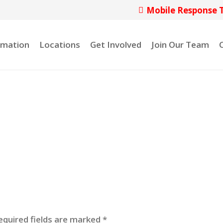
Mobile Response 
rmation
Locations
Get Involved
Join Our Team
equired fields are marked
*