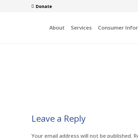
Donate
About
Services
Consumer Info
Leave a Reply
Your email address will not be published.
R