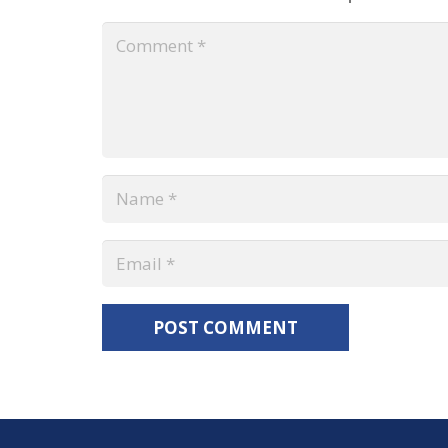
POST COMMENT