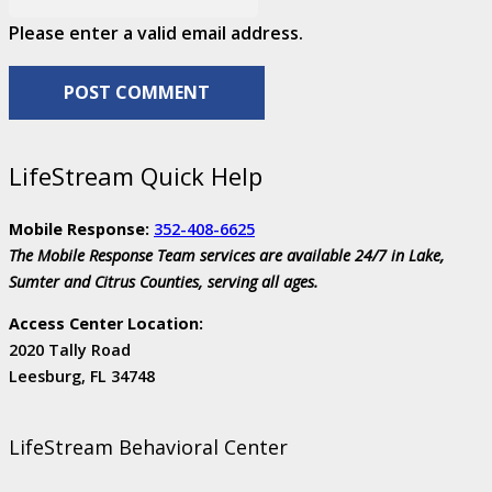
Please enter a valid email address.
POST COMMENT
LifeStream Quick Help
Mobile Response:
352-408-6625
The Mobile Response Team services are available 24/7 in Lake,
Sumter and Citrus Counties, serving all ages.
Access Center Location:
2020 Tally Road
Leesburg, FL 34748
LifeStream Behavioral Center