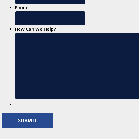
Phone
*
How Can We Help?
*