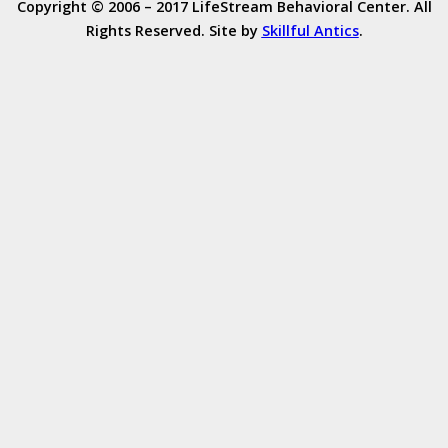
Copyright © 2006 – 2017 LifeStream Behavioral Center. All
Rights Reserved. Site by
Skillful Antics
.