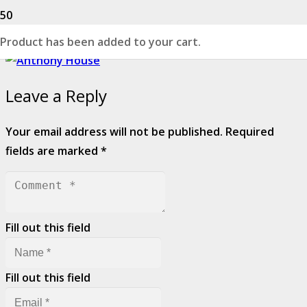
Product
has been added to your cart.
Leave a Reply
Your email address will not be published.
Required
fields are marked
*
Fill out this field
Fill out this field