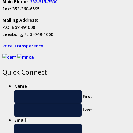
Main Phone:
352-315-7500
Fax:
352-360-6595
Mailing Address:
P.O. Box 491000
Leesburg, FL 34749-1000
Price Transparency
Quick Connect
Name
*
First
Last
Email
*